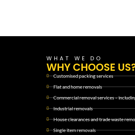
WHAT WE DO
WHY CHOOSE US
Customised packing services
Flat and home removals
Commercial removal services – includin
Industrial removals
House clearances and trade waste remo
Single item removals