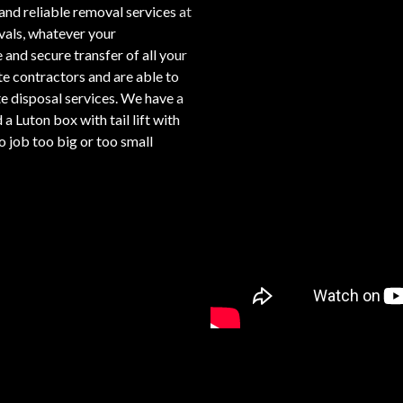
and reliable removal services at
ovals, whatever your
 and secure transfer of all your
te contractors and are able to
e disposal services. We have a
a Luton box with tail lift with
 job too big or too small