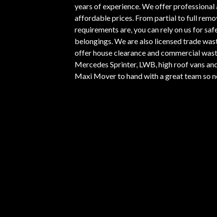
years of experience. We offer professional 
affordable prices. From partial to full rem
requirements are, you can rely on us for safe
belongings. We are also licensed trade was
offer house clearance and commercial wast
Mercedes Sprinter, LWB, high roof vans and 
Maxi Mover to hand with a great team so no