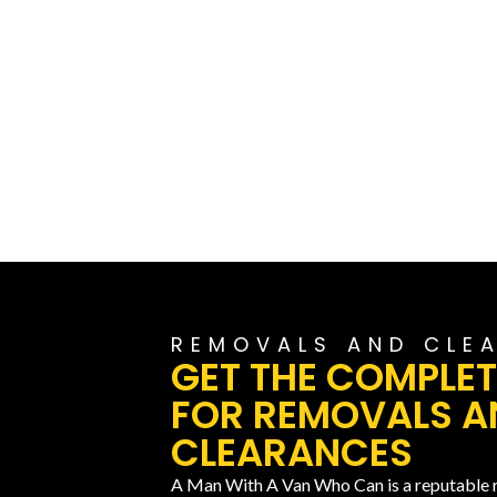
REMOVALS AND CLE
GET THE COMPLET
FOR REMOVALS A
CLEARANCES
A Man With A Van Who Can is a reputable