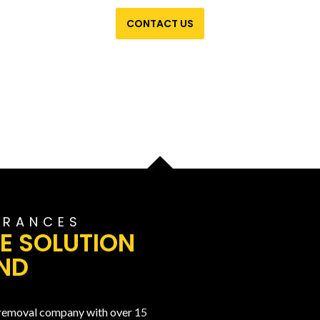
CONTACT US
ARANCES
E SOLUTION
ND
 removal company with over 15