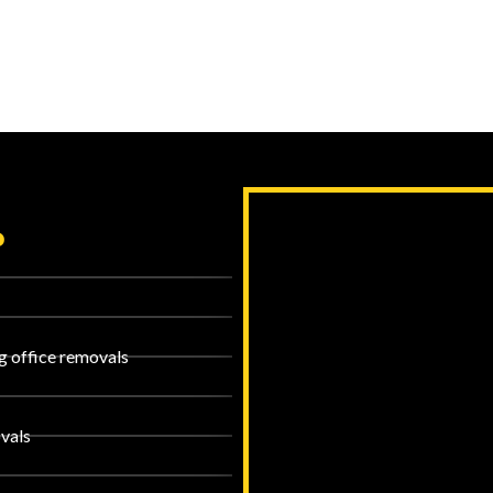
?
g office removals
vals