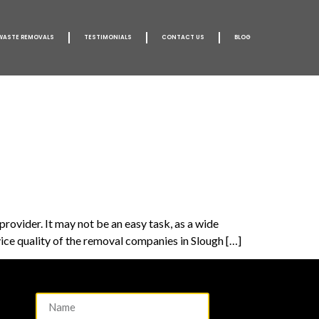
WASTE REMOVALS
TESTIMONIALS
CONTACT US
BLOG
rovider. It may not be an easy task, as a wide
ice quality of the removal companies in Slough […]