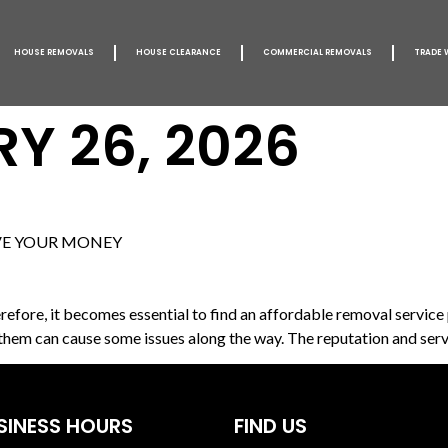
HOUSE REMOVALS
HOUSE CLEARANCE
COMMERCIAL REMOVALS
TRADE 
Y 26, 2026
VE YOUR MONEY
fore, it becomes essential to find an affordable removal service p
 them can cause some issues along the way. The reputation and serv
SINESS HOURS
FIND US