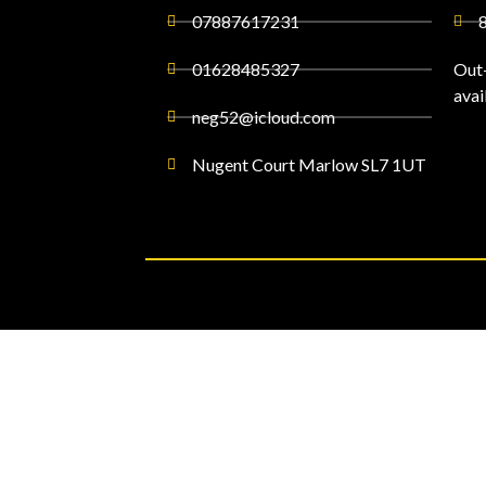
07887617231
01628485327
Out
avai
neg52@icloud.com
Nugent Court Marlow SL7 1UT