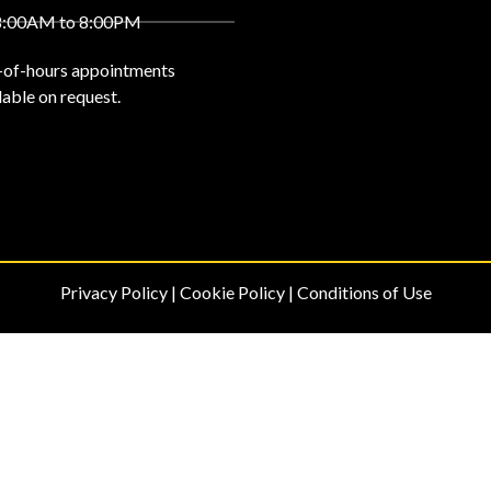
8:00AM to 8:00PM
-of-hours appointments
lable on request.
Privacy Policy
|
Cookie Policy
|
Conditions of Use