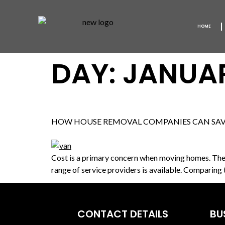
HOME
DAY:
JANUAR
HOW HOUSE REMOVAL COMPANIES CAN SA
Cost is a primary concern when moving homes. There
range of service providers is available. Comparing
CONTACT DETAILS
BU